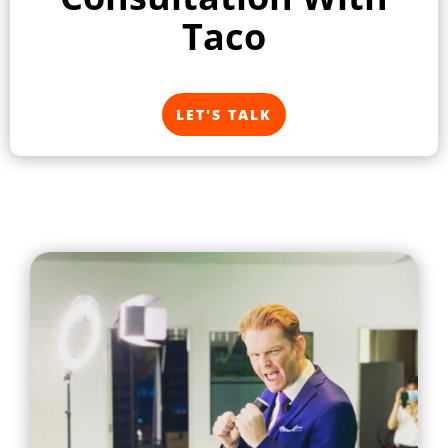
Taco
LET'S TALK