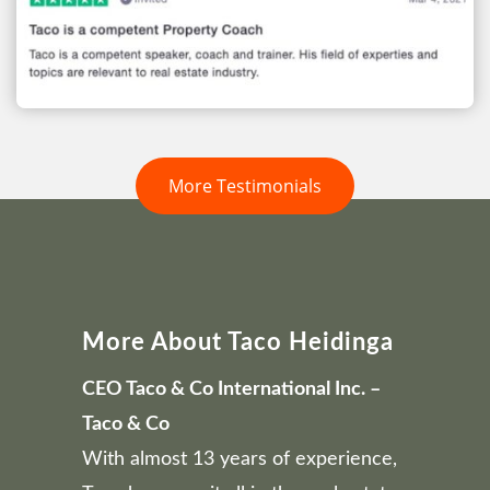
More Testimonials
More About Taco Heidinga
CEO Taco & Co International Inc. –
Taco & Co
With almost 13 years of experience,