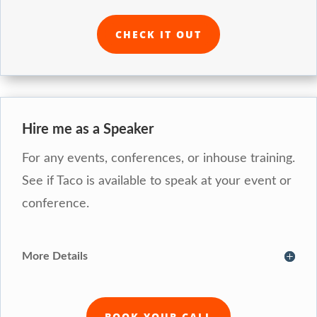
CHECK IT OUT
Hire me as a Speaker
For any events, conferences, or inhouse training.
See if Taco is available to speak at your event or
conference.
More Details
BOOK YOUR CALL