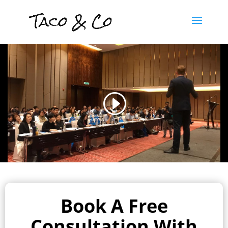
Book A Free
Consultation With