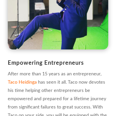
Empowering Entrepreneurs
After more than 15 years as an entrepreneur,
Taco Heidinga
has seen it all. Taco now devotes
his time helping other entrepreneurs be
empowered and prepared for a lifetime journey
from significant failures to great success. With
Taco on your side, you will be equipped with the