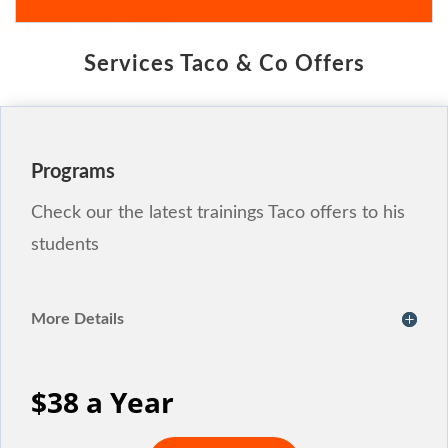
Services Taco & Co Offers
Programs
Check our the latest trainings Taco offers to his
students
More Details
$38 a Year