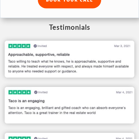
Testimonials