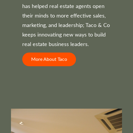
has helped real estate agents open
their minds to more effective sales,
marketing, and leadership; Taco & Co
keeps innovating new ways to build
real estate business leaders.
More About Taco