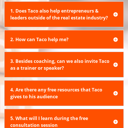
1. Does Taco also help entrepreneurs &
leaders outside of the real estate industry?
2. How can Taco help me?
3. Besides coaching, can we also invite Taco
as a trainer or speaker?
4. Are there any free resources that Taco
gives to his audience
5. What will I learn during the free
consultation session