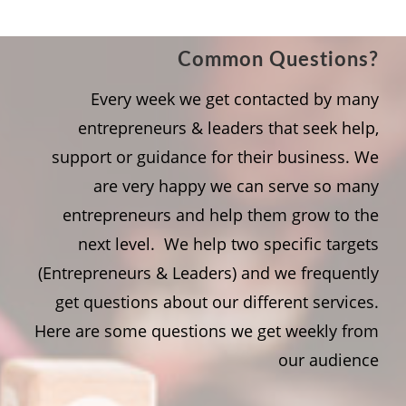
Common Questions?
Every week we get contacted by many
entrepreneurs & leaders that seek help,
support or guidance for their business. We
are very happy we can serve so many
entrepreneurs and help them grow to the
next level. We help two specific targets
(Entrepreneurs & Leaders) and we frequently
get questions about our different services.
Here are some questions we get weekly from
our audience