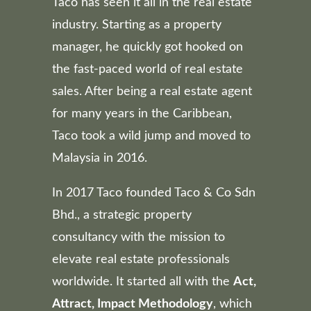
Taco has seen it all in the real estate
industry. Starting as a property
manager, he quickly got hooked on
the fast-paced world of real estate
sales. After being a real estate agent
for many years in the Caribbean,
Taco took a wild jump and moved to
Malaysia in 2016.
In 2017 Taco founded Taco & Co Sdn
Bhd., a strategic property
consultancy with the mission to
elevate real estate professionals
worldwide. It started all with the
Act,
Attract, Impact Methodology
, which