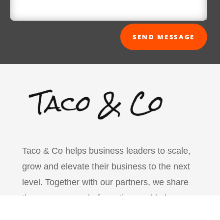
SEND MESSAGE
Taco & Co helps business leaders to scale,
grow and elevate their business to the next
level. Together with our partners, we share
the common goal of creating world-class
business leaders that can change the world.