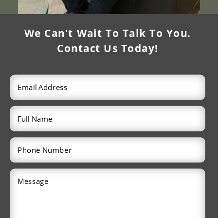
We Can't Wait To Talk To You.
Contact Us Today!