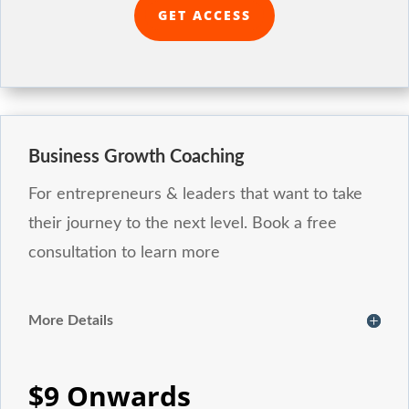
GET ACCESS
Business Growth Coaching
For entrepreneurs & leaders that want to take
their journey to the next level. Book a free
consultation to learn more
More Details
$9 Onwards