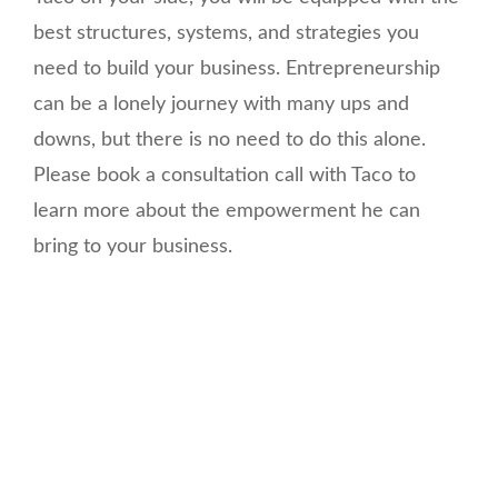
best structures, systems, and strategies you
need to build your business. Entrepreneurship
can be a lonely journey with many ups and
downs, but there is no need to do this alone.
Please book a consultation call with Taco to
learn more about the empowerment he can
bring to your business.